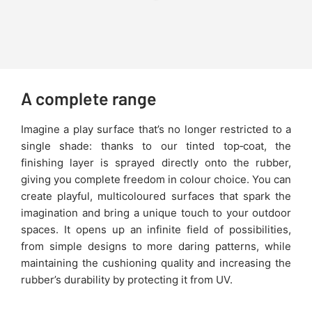
A complete range
Imagine a play surface that’s no longer restricted to a
single shade: thanks to our tinted top‑coat, the
finishing layer is sprayed directly onto the rubber,
giving you complete freedom in colour choice. You can
create playful, multicoloured surfaces that spark the
imagination and bring a unique touch to your outdoor
spaces. It opens up an infinite field of possibilities,
from simple designs to more daring patterns, while
maintaining the cushioning quality and increasing the
rubber’s durability by protecting it from UV.