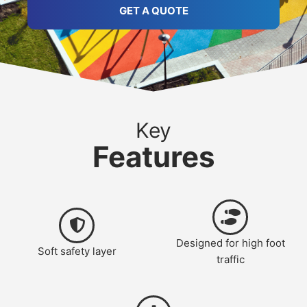
GET A QUOTE
Key
Features
Designed for high foot
Soft safety layer
traffic