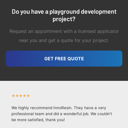
Do you have a playground development
project?
Request an appointment with a licensed applicator
near you and get a quote for your project.
GET FREE QUOTE
★
★
★
★
★
We highly recommend InnoResin. They have a very
professional team and did a wonderful job. We couldn’t
be more satisfied, thank you!