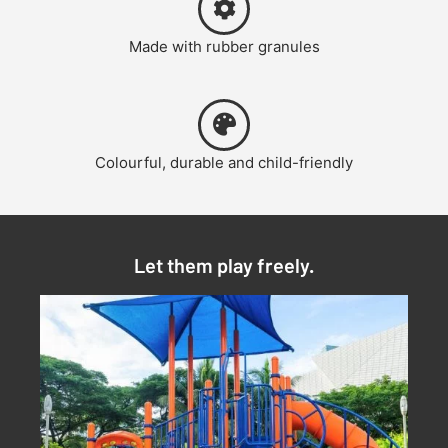
Made with rubber granules
Colourful, durable and child-friendly
Let them play freely.