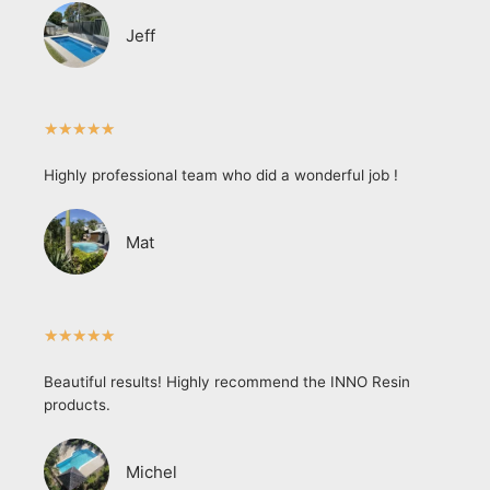
Jeff
★
★
★
★
★
Highly professional team who did a wonderful job !
Mat
★
★
★
★
★
Beautiful results! Highly recommend the INNO Resin
products.
Michel