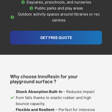
Daycares, preschools, and nurseries
Public parks and play areas
Outdoor activity spaces around libraries or rec
centres
GET FREE QUOTE
Why choose InnoResin for your
playground surface ?
Shock Absorption Built-In
– Reduces impact
from falls thanks to elastic rubber and high
bounce capacity.
Flexible and Resilient
– Perfect for intensive