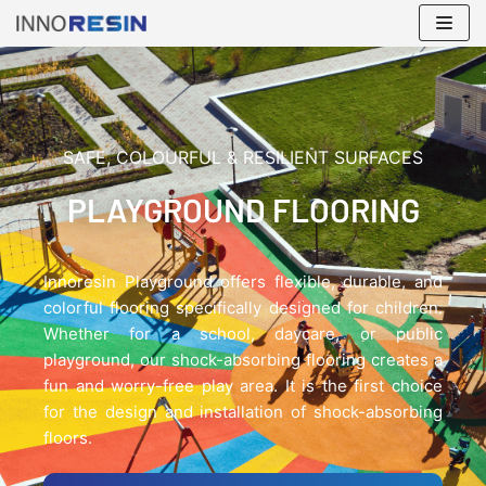
Skip
to
content
SAFE, COLOURFUL & RESILIENT SURFACES
PLAYGROUND FLOORING
Innoresin Playground offers flexible, durable, and
colorful flooring specifically designed for children.
Whether for a school, daycare, or public
playground, our shock-absorbing flooring creates a
fun and worry-free play area. It is the first choice
for the design and installation of shock-absorbing
floors.