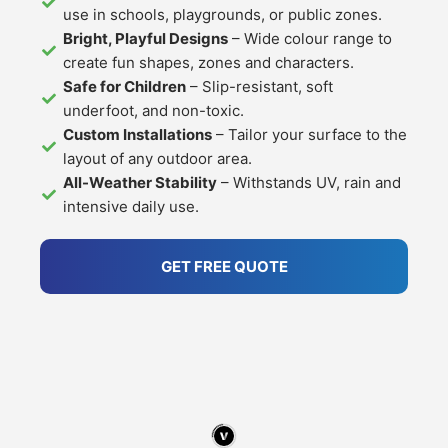
use in schools, playgrounds, or public zones.
Bright, Playful Designs
– Wide colour range to
create fun shapes, zones and characters.
Safe for Children
– Slip-resistant, soft
underfoot, and non-toxic.
Custom Installations
– Tailor your surface to the
layout of any outdoor area.
All-Weather Stability
– Withstands UV, rain and
intensive daily use.
GET FREE QUOTE