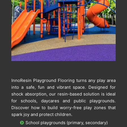
InnoResin Playground Flooring turns any play area
into a safe, fun and vibrant space. Designed for
shock absorption, our resin-based solution is ideal
for schools, daycares and public playgrounds.
Discover how to build worry-free play zones that
spark joy and protect children.
School playgrounds (primary, secondary)