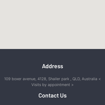
Address
109 boxer avenue, 4128, Shailer park , QLD, Australia <
Visits by appointment
>
Contact Us