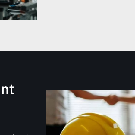
ant
d