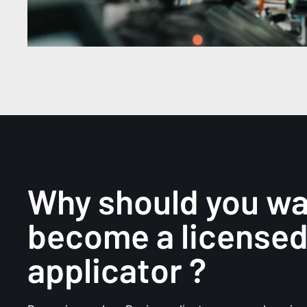
Why should you w
become a license
applicator ?