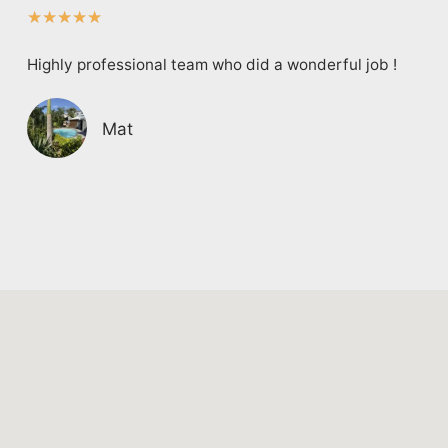
★
★
★
★
★
Highly professional team who did a wonderful job !
Mat