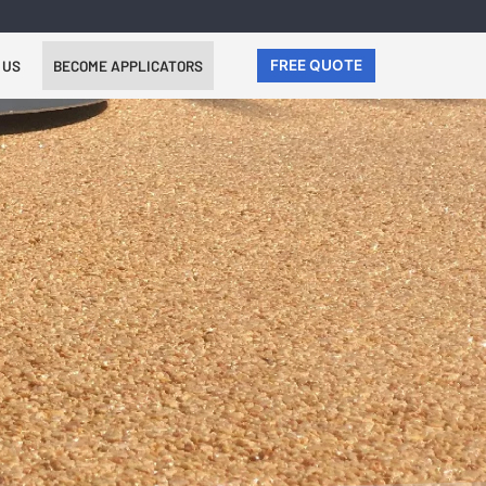
 US
BECOME APPLICATORS
FREE QUOTE