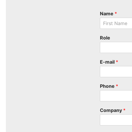
Name
*
F
i
Role
r
s
t
E-mail
*
Phone
*
Company
*