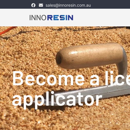
sales@innoresin.com.au
Skip
to
content
Become a li
applicator