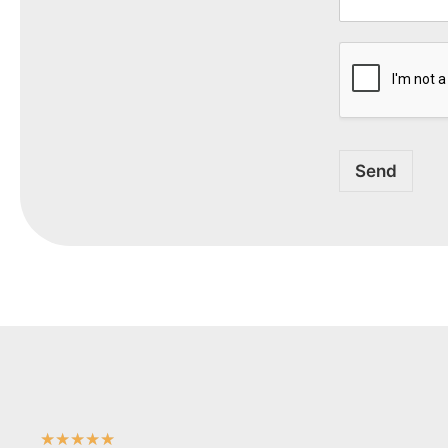
Send
★
★
★
★
★