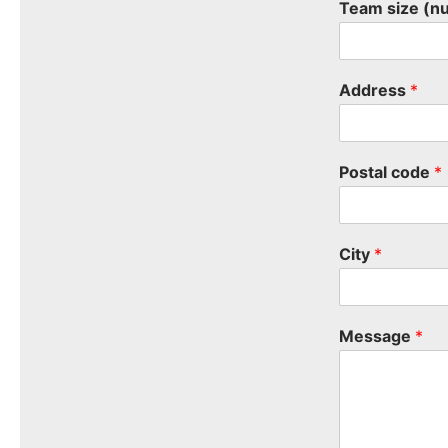
Team size (n
Address
*
Postal code
*
City
*
Message
*