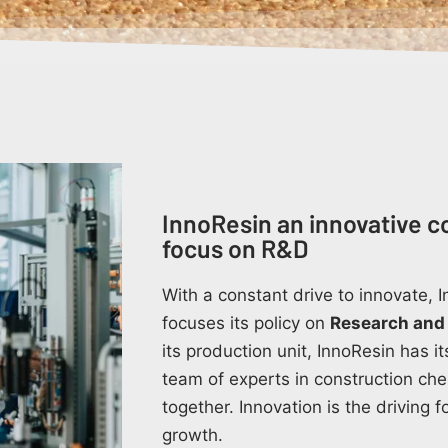
InnoResin an innovative c
focus on R&D
With a constant drive to innovate,
focuses its policy on
Research and
its production unit, InnoResin has 
team of experts in construction ch
together. Innovation is the driving 
growth.