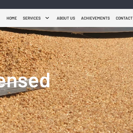
HOME
SERVICES
ABOUT US
ACHIEVEMENTS
CONTACT
censed