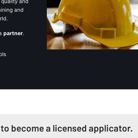
quality and
aining and
rld.
 a
partner
.
ols
 to become a licensed applicator.