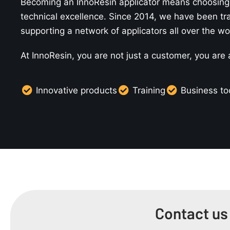
Becoming an InnoResin applicator means choosing 
technical excellence. Since 2014, we have been tr
supporting a network of applicators all over the wo
At InnoResin, you are not just a customer, you are
Innovative products
Training
Business to
Contact us