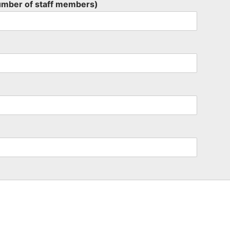
umber of staff members)