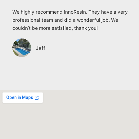
We highly recommend InnoResin. They have a very
professional team and did a wonderful job. We
couldn’t be more satisfied, thank you!
Jeff