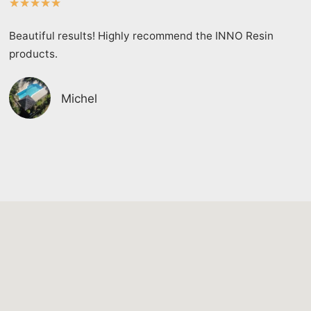
★
★
★
★
★
Beautiful results! Highly recommend the INNO Resin
products.
Michel