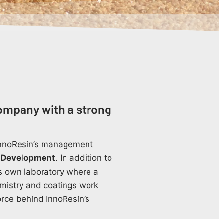
ompany with a strong
 InnoResin’s management
 Development
. In addition to
its own laboratory where a
emistry and coatings work
force behind InnoResin’s