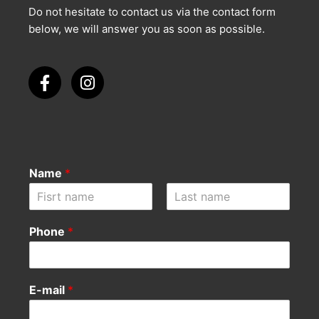
Do not hesitate to contact us via the contact form
below, we will answer you as soon as possible.
Name
*
F
L
i
a
Phone
*
r
s
s
t
t
E-mail
*