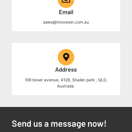
Email
sales@innoresin.com.au
Address
109 boxer avenue, 4128, Shailer park , QLD,
Australia.
Send us a message now!