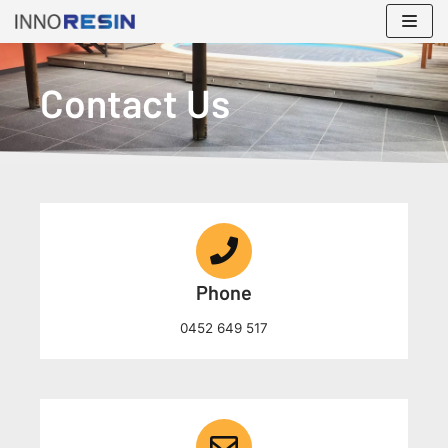
Skip
to
content
Contact Us
Phone
0452 649 517