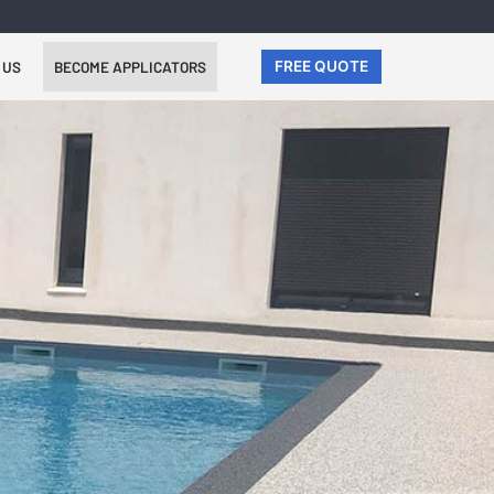
 US
BECOME APPLICATORS
FREE QUOTE