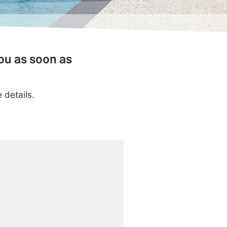
ou as soon as
 details.