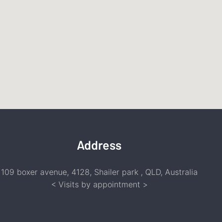
Address
109 boxer avenue, 4128, Shailer park , QLD, Australia
<
Visits by appointment
>