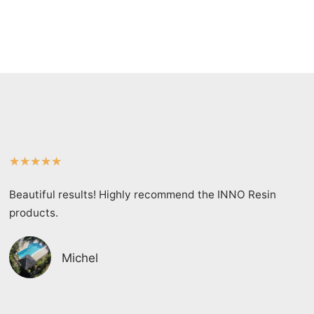
★
★
★
★
★
Beautiful results! Highly recommend the INNO Resin
products.
Michel