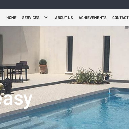
HOME
SERVICES
ABOUT US
ACHIEVEMENTS
CONTACT
easy