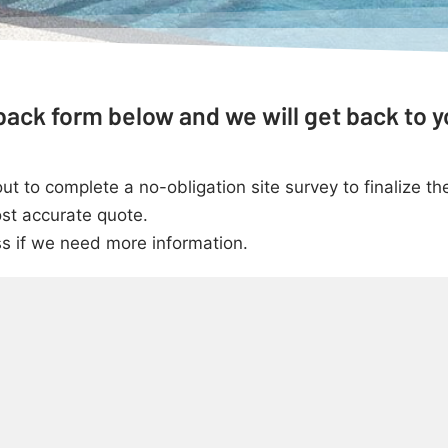
ack form below and we will get back to y
 to complete a no-obligation site survey to finalize the
st accurate quote.
ss if we need more information.