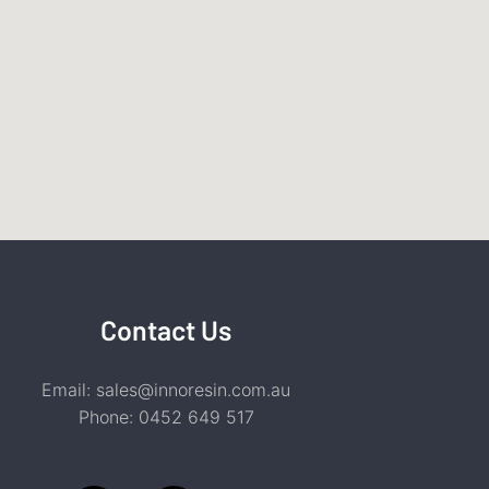
Contact Us
Email:
sales@innoresin.com.au
Phone:
0452 649 517