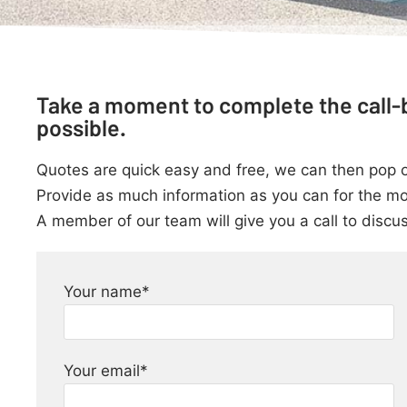
Take a moment to complete the call-b
possible.
Quotes are quick easy and free, we can then pop out
Provide as much information as you can for the mo
A member of our team will give you a call to discu
Your name*
Your email*