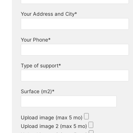
Your Address and City*
Your Phone*
Type of support*
Surface (m2)*
Upload image (max 5 mo)
Upload image 2 (max 5 mo)