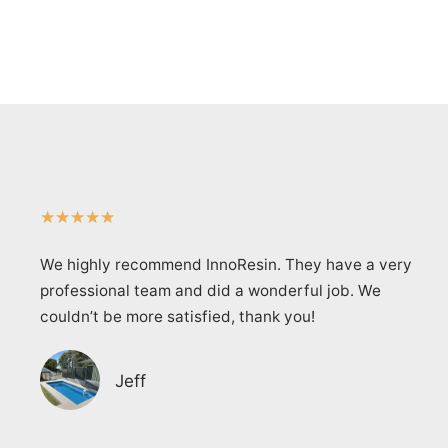
★
★
★
★
★
We highly recommend InnoResin. They have a very
professional team and did a wonderful job. We
couldn’t be more satisfied, thank you!
Jeff