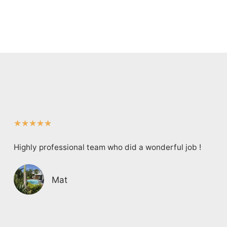
★
★
★
★
★
Highly professional team who did a wonderful job !
Mat