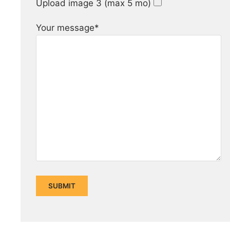
Upload image 3 (max 5 mo)
Your message*